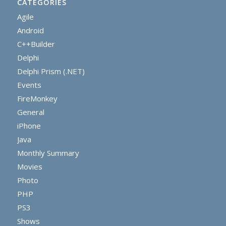
CATEGORIES
Agile
Android
C++Builder
Delphi
Delphi Prism (.NET)
Events
FireMonkey
General
iPhone
Java
Monthly Summary
Movies
Photo
PHP
PS3
Shows