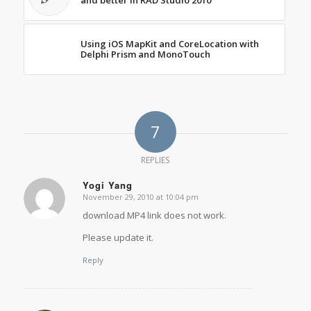
and better in RAD Studio 2010
Using iOS MapKit and CoreLocation with
Delphi Prism and MonoTouch
7
REPLIES
Yogi Yang
November 29, 2010 at 10:04 pm
says:
download MP4 link does not work.
Please update it.
Reply