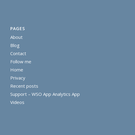
PAGES
About
Blog
Contact
Follow me
Home
Privacy
Recent posts
Support – WSO App Analytics App
Videos