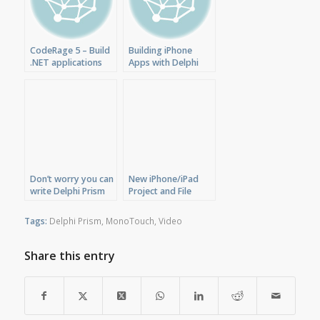
CodeRage 5 – Build
Building iPhone
.NET applications
Apps with Delphi
for iPhone and Linux
Prism XE
with Delphi Prism
Don’t worry you can
New iPhone/iPad
write Delphi Prism
Project and File
applications for
Templates for
iPhone/iPad
Delphi Prism
Tags:
Delphi Prism
,
MonoTouch
,
Video
Share this entry