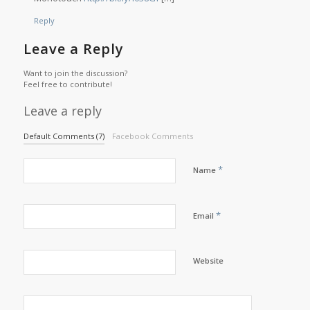
Reply
Leave a Reply
Want to join the discussion?
Feel free to contribute!
Leave a reply
Default Comments (7)
Facebook Comments
*
Name
*
Email
Website