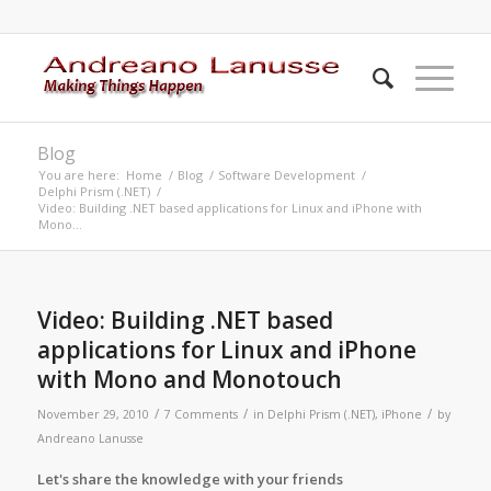
Blog
You are here:
Home
/
Blog
/
Software Development
/
Delphi Prism (.NET)
/
Video: Building .NET based applications for Linux and iPhone with
Mono...
says:
says:
says:
says:
Video: Building .NET based
applications for Linux and iPhone
with Mono and Monotouch
/
/
/
November 29, 2010
7 Comments
in
Delphi Prism (.NET)
,
iPhone
by
Andreano Lanusse
Let's share the knowledge with your friends