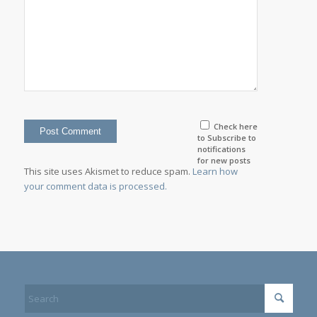
Check here
to Subscribe to
notifications
for new posts
This site uses Akismet to reduce spam.
Learn how
your comment data is processed.