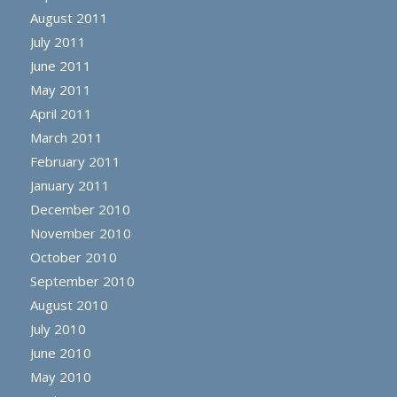
August 2011
July 2011
June 2011
May 2011
April 2011
March 2011
February 2011
January 2011
December 2010
November 2010
October 2010
September 2010
August 2010
July 2010
June 2010
May 2010