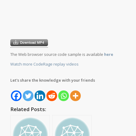
The Web browser source code sample is available
here
Watch more CodeRage replay videos
Let's share the knowledge with your friends
Related Posts: