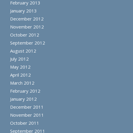
February 2013
January 2013
December 2012
November 2012
October 2012
September 2012
August 2012
July 2012
May 2012
April 2012
March 2012
February 2012
January 2012
December 2011
November 2011
October 2011
September 2011