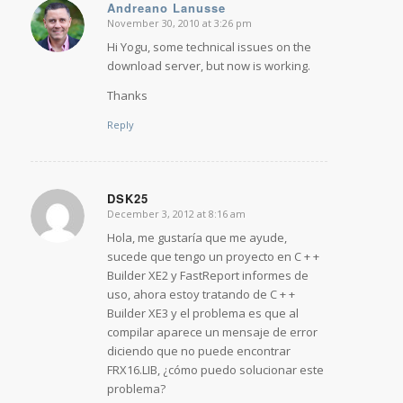
Andreano Lanusse
November 30, 2010 at 3:26 pm
says:
Hi Yogu, some technical issues on the
download server, but now is working.
Thanks
Reply
DSK25
December 3, 2012 at 8:16 am
says:
Hola, me gustaría que me ayude,
sucede que tengo un proyecto en C + +
Builder XE2 y FastReport informes de
uso, ahora estoy tratando de C + +
Builder XE3 y el problema es que al
compilar aparece un mensaje de error
diciendo que no puede encontrar
FRX16.LIB, ¿cómo puedo solucionar este
problema?