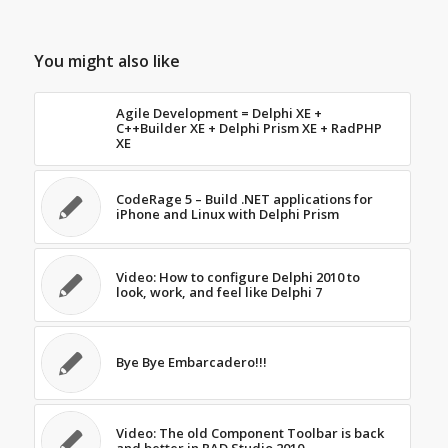
You might also like
Agile Development = Delphi XE +
C++Builder XE + Delphi Prism XE + RadPHP
XE
CodeRage 5 – Build .NET applications for
iPhone and Linux with Delphi Prism
Video: How to configure Delphi 2010 to
look, work, and feel like Delphi 7
Bye Bye Embarcadero!!!
Video: The old Component Toolbar is back