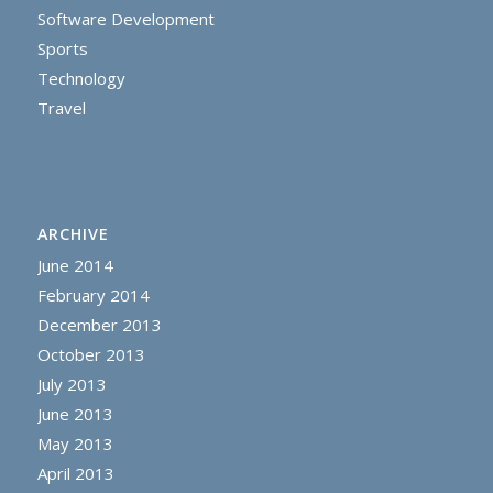
Software Development
Sports
Technology
Travel
ARCHIVE
June 2014
February 2014
December 2013
October 2013
July 2013
June 2013
May 2013
April 2013