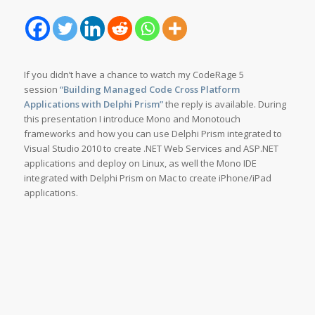
If you didn’t have a chance to watch my CodeRage 5
session
“
Building Managed Code Cross Platform
Applications with Delphi Prism”
the reply is available. During
this presentation I introduce Mono and Monotouch
frameworks and how you can use Delphi Prism integrated to
Visual Studio 2010 to create .NET Web Services and ASP.NET
applications and deploy on Linux, as well the Mono IDE
integrated with Delphi Prism on Mac to create iPhone/iPad
applications.