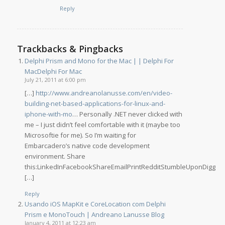
Reply
Trackbacks & Pingbacks
Delphi Prism and Mono for the Mac | | Delphi For
MacDelphi For Mac
July 21, 2011 at 6:00 pm
[…]
http://www.andreanolanusse.com/en/video-
building-net-based-applications-for-linux-and-
iphone-with-mo
… Personally .NET never clicked with
me – I just didn’t feel comfortable with it (maybe too
Microsoftie for me). So I’m waiting for
Embarcadero’s native code development
environment. Share
this:LinkedInFacebookShareEmailPrintRedditStumbleUponDigg
[…]
Reply
Usando iOS MapKit e CoreLocation com Delphi
Prism e MonoTouch | Andreano Lanusse Blog
January 4, 2011 at 12:23 am