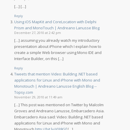
[…] […]
Reply
Using iOS MapKit and CoreLocation with Delphi
Prism and MonoTouch | Andreano Lanusse Blog
December 27, 2010 at 2:42 pm
[…] assuming you already watch my introductory
presentation about iPhone which I explain how to
create a simple Web browser using Mono IDE and
Interface Builder, on this […]
Reply
Tweets that mention Video: Building .NET based
applications for Linux and iPhone with Mono and
Monotouch | Andreano Lanusse English Blog --
Topsy.com
November 29, 2010 at 11:49 am
[…] This post was mentioned on Twitter by Malcolm
Groves and Andreano Lanusse, Embarcadero Asia.
Embarcadero Asia said: Video: Building .NET based
applications for Linux and iPhone with Mono and
Monotouch
http://bit.ly/i038Gf
[…]