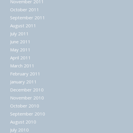
November 2011
October 2011
September 2011
August 2011
July 2011
June 2011
May 2011
April 2011
March 2011
February 2011
January 2011
December 2010
November 2010
October 2010
September 2010
August 2010
July 2010