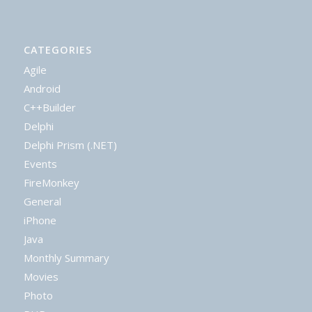
CATEGORIES
Agile
Android
C++Builder
Delphi
Delphi Prism (.NET)
Events
FireMonkey
General
iPhone
Java
Monthly Summary
Movies
Photo