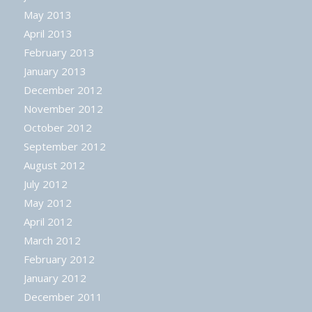
May 2013
April 2013
February 2013
January 2013
December 2012
November 2012
October 2012
September 2012
August 2012
July 2012
May 2012
April 2012
March 2012
February 2012
January 2012
December 2011