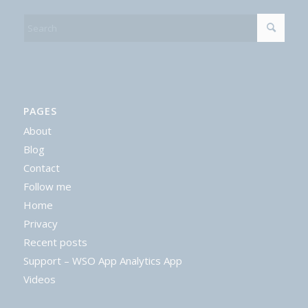
PAGES
About
Blog
Contact
Follow me
Home
Privacy
Recent posts
Support – WSO App Analytics App
Videos