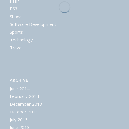
PHP
PS3
Shows
Software Development
Sports
Technology
Travel
ARCHIVE
June 2014
February 2014
December 2013
October 2013
July 2013
June 2013