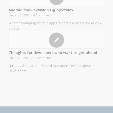
Android findViewById vs @InjectView
January 1, 2013
/
4 Comments
When developing Android apps to obtain a reference of view
objects…
Thoughts for developers who want to get ahead
January 1, 2013
/
0 Comments
I just read the article "4 Hard Questions For Enterprise
Developers…