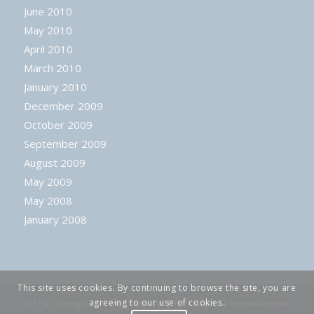
June 2010
May 2010
April 2010
March 2010
January 2010
December 2009
October 2009
September 2009
August 2009
May 2009
May 2008
January 2008
This site uses cookies. By continuing to browse the site, you are
agreeing to our use of cookies.
2017 © Copyright - Andreano Lanusse | Tecnologia e Desenvolvimento