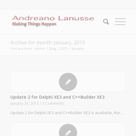
Archive for month: January, 2013
You are here:
Home
/
Blog
/
2013
/
January
Update 2 for Delphi XE3 and C++Builder XE3
January 24, 2013
/
3 Comments
Update 2 for Delphi XE3 and C++Builder XE3 is available, the…