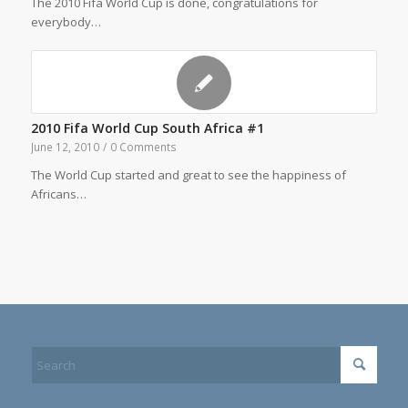
The 2010 Fifa World Cup is done, congratulations for
everybody…
2010 Fifa World Cup South Africa #1
June 12, 2010
/
0 Comments
The World Cup started and great to see the happiness of
Africans…