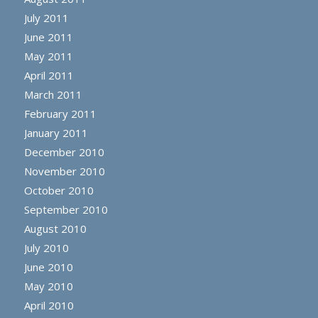
July 2011
June 2011
May 2011
April 2011
March 2011
February 2011
January 2011
December 2010
November 2010
October 2010
September 2010
August 2010
July 2010
June 2010
May 2010
April 2010