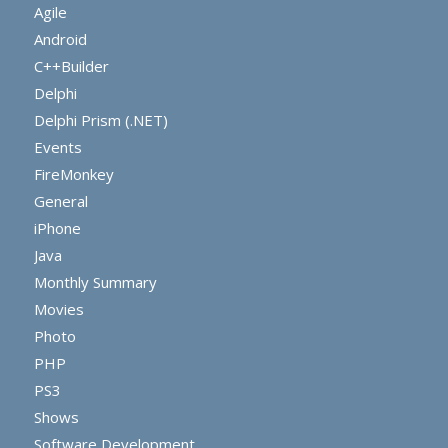
Agile
Android
C++Builder
Delphi
Delphi Prism (.NET)
Events
FireMonkey
General
iPhone
Java
Monthly Summary
Movies
Photo
PHP
PS3
Shows
Software Development