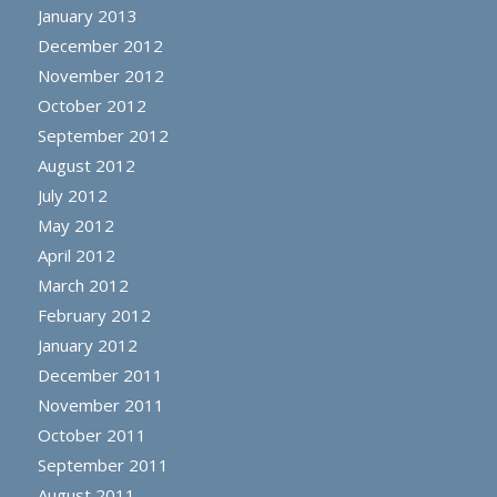
January 2013
December 2012
November 2012
October 2012
September 2012
August 2012
July 2012
May 2012
April 2012
March 2012
February 2012
January 2012
December 2011
November 2011
October 2011
September 2011
August 2011