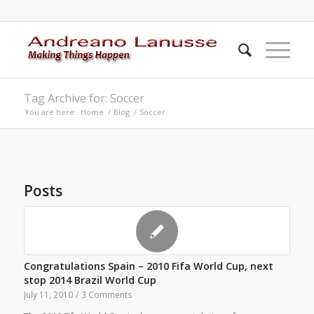
Tag Archive for: Soccer
You are here:
Home
/
Blog
/
Soccer
Posts
Congratulations Spain – 2010 Fifa World Cup, next
stop 2014 Brazil World Cup
July 11, 2010
/
3 Comments