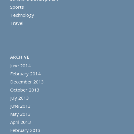
Sports
Technology
Travel
ARCHIVE
June 2014
February 2014
December 2013
October 2013
July 2013
June 2013
May 2013
April 2013
February 2013