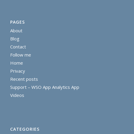
PAGES
About
Blog
Contact
Follow me
Home
Privacy
Recent posts
Support – WSO App Analytics App
Videos
CATEGORIES