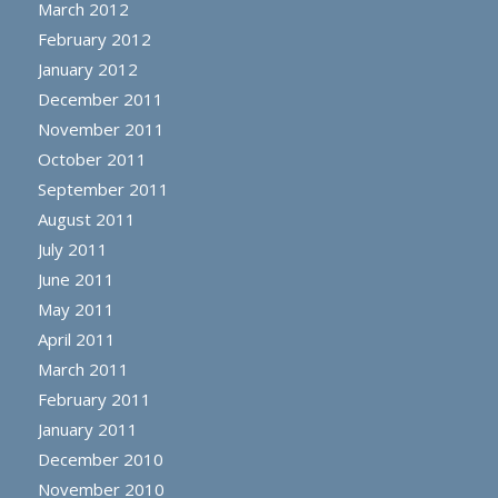
March 2012
February 2012
January 2012
December 2011
November 2011
October 2011
September 2011
August 2011
July 2011
June 2011
May 2011
April 2011
March 2011
February 2011
January 2011
December 2010
November 2010