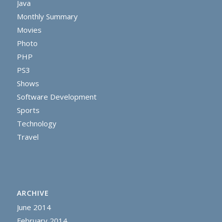
Java
Monthly Summary
Movies
Photo
PHP
PS3
Shows
Software Development
Sports
Technology
Travel
ARCHIVE
June 2014
February 2014