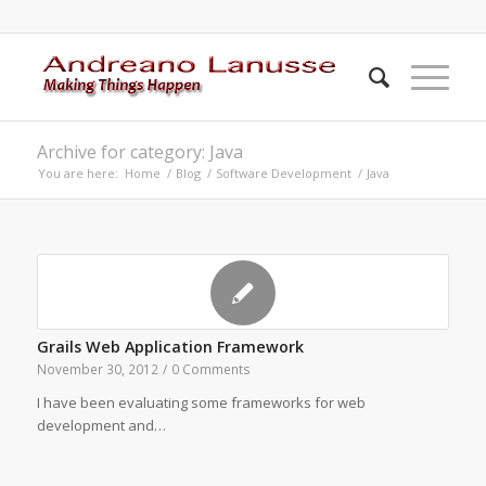
Archive for category: Java
You are here:
Home
/
Blog
/
Software Development
/
Java
Grails Web Application Framework
November 30, 2012
/
0 Comments
I have been evaluating some frameworks for web
development and…