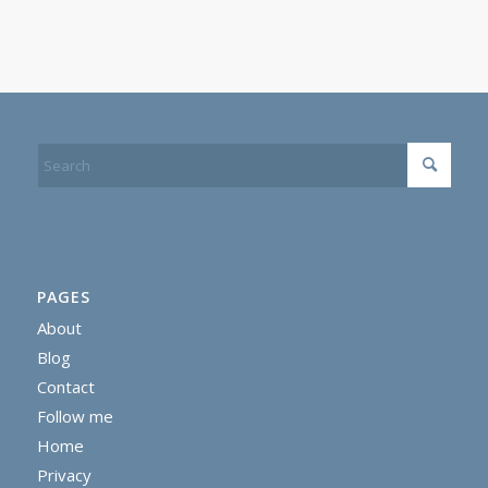
PAGES
About
Blog
Contact
Follow me
Home
Privacy