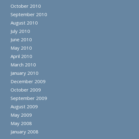
October 2010
September 2010
August 2010
July 2010
June 2010
May 2010
April 2010
March 2010
January 2010
December 2009
October 2009
September 2009
August 2009
May 2009
May 2008
January 2008