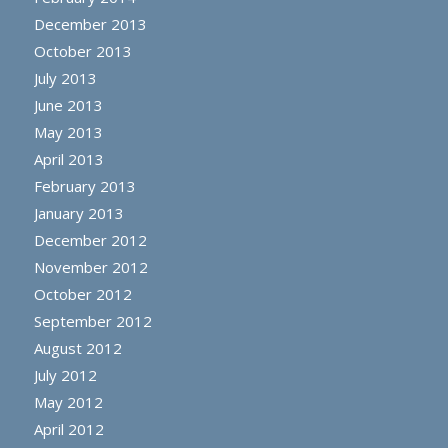
December 2013
October 2013
July 2013
June 2013
May 2013
April 2013
February 2013
January 2013
December 2012
November 2012
October 2012
September 2012
August 2012
July 2012
May 2012
April 2012