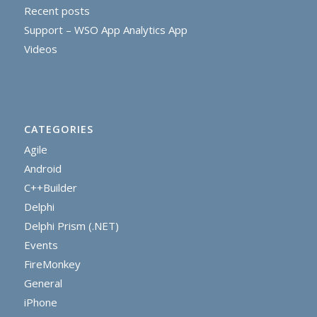
Recent posts
Support – WSO App Analytics App
Videos
CATEGORIES
Agile
Android
C++Builder
Delphi
Delphi Prism (.NET)
Events
FireMonkey
General
iPhone