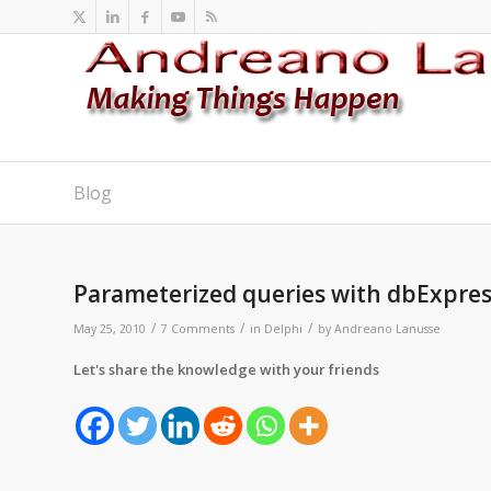
Blog
says:
says:
says:
Parameterized queries with dbExpre
/
/
/
May 25, 2010
7 Comments
in
Delphi
by
Andreano Lanusse
Let's share the knowledge with your friends