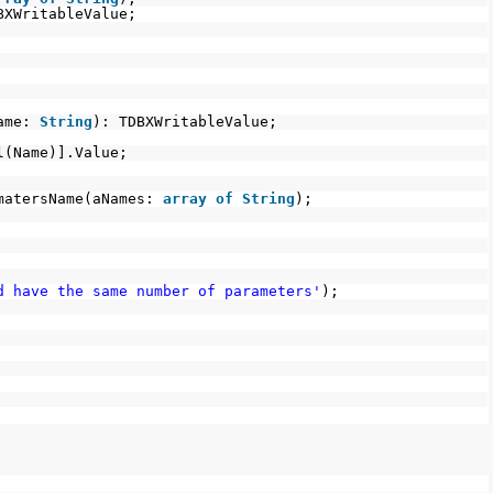
BXWritableValue;
Name:
String
): TDBXWritableValue;
l(Name)].Value;
matersName(aNames:
array
of
String
);
d have the same number of parameters'
);