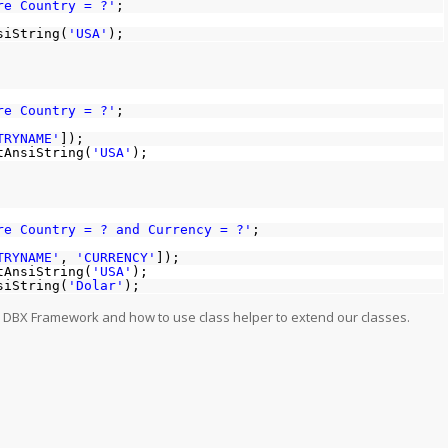
re Country = ?'
;
siString(
'USA'
);
re Country = ?'
;
TRYNAME'
]);
tAnsiString(
'USA'
);
e Country = ? and Currency = ?'
;
TRYNAME'
,
'CURRENCY'
]);
tAnsiString(
'USA'
);
siString(
'Dolar'
);
n DBX Framework and how to use class helper to extend our classes.