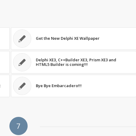
Get the New Delphi XE Wallpaper
Delphi XE3, C++Builder XE3, Prism XE3 and
HTML5 Builder is coming!!!
t
Bye Bye Embarcadero!!!
7