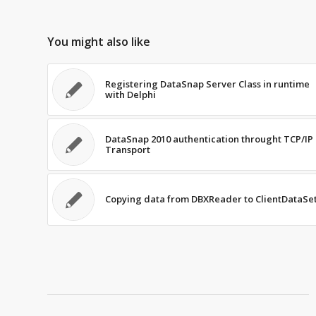
You might also like
Registering DataSnap Server Class in runtime
with Delphi
DataSnap 2010 authentication throught TCP/IP
Transport
Copying data from DBXReader to ClientDataSe