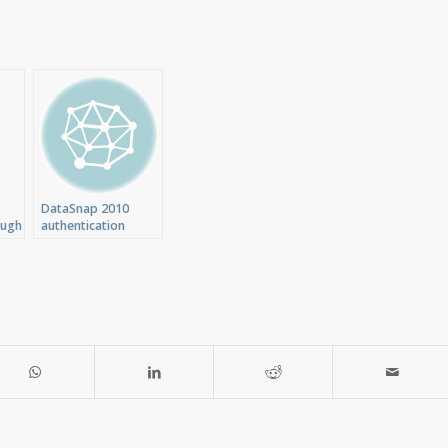
DataSnap 2010
ough
authentication
C
throught TCP/IP
Transport