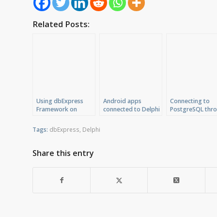
Related Posts:
Using dbExpress
Android apps
Connecting to
Framework on
connected to Delphi
PostgreSQL thr
Windows and Mac
DataSnap Server
dbExpress ODB
with C++Builder
driver
Tags:
dbExpress
,
Delphi
Share this entry