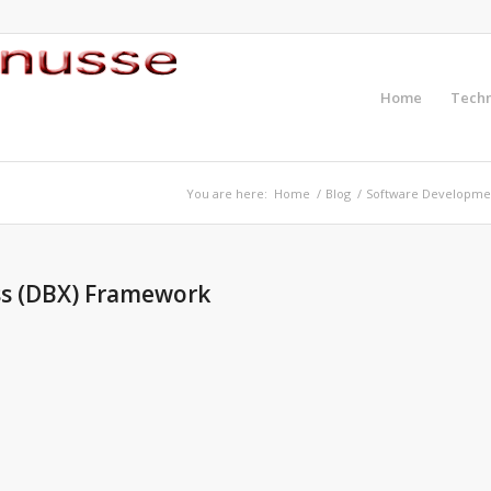
Home
Tech
You are here:
Home
/
Blog
/
Software Developme
ss (DBX) Framework