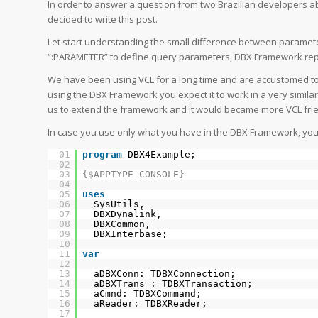
In order to answer a question from two Brazilian developers 
decided to write this post.
Let start understanding the small difference between parame
“:PARAMETER” to define query parameters, DBX Framework repre
We have been using VCL for a long time and are accustomed t
using the DBX Framework you expect it to work in a very simil
us to extend the framework and it would became more VCL frie
In case you use only what you have in the DBX Framework, your c
01
program
DBX4Example;
02
03
{$APPTYPE CONSOLE}
04
05
uses
06
SysUtils,
07
DBXDynalink,
08
DBXCommon,
09
DBXInterbase;
10
11
var
12
13
aDBXConn: TDBXConnection;
14
aDBXTrans : TDBXTransaction;
15
aCmnd: TDBXCommand;
16
aReader: TDBXReader;
17