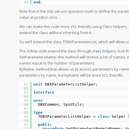
49
end
.
Note that in the SQL we use question mark to define the param
value at position zero.
We can make this code more VCL friendly using Class Helpers, o
extend the class without inheriting from it.
So we’ll extend the class TDBXParameterList, which will allow 
The follow code extend the class through
class helpers
, look 
SetParametersName: this method will receive a list of names,
names equal to the number of parameters;
ByName: method that allows us to access parameters by name,
parameters by name, but byName will be more VCL friendly;
01
unit
DBXParameterListHelper;
02
03
interface
04
05
uses
06
DBXCommon, SysUtils;
07
08
type
09
TDBXParameterListHelper =
class
helper
10
11
public
12
procedure
SetParamatersName(aNames:
A