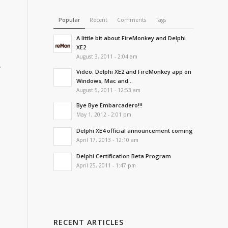
Popular
Recent
Comments
Tags
A little bit about FireMonkey and Delphi
XE2
August 3, 2011 - 2:04 am
w
Video: Delphi XE2 and FireMonkey app on
Windows, Mac and...
August 5, 2011 - 12:53 am
Bye Bye Embarcadero!!!
May 1, 2012 - 2:01 pm
Delphi XE4 official announcement coming
April 17, 2013 - 12:10 am
Delphi Certification Beta Program
April 25, 2011 - 1:47 pm
RECENT ARTICLES