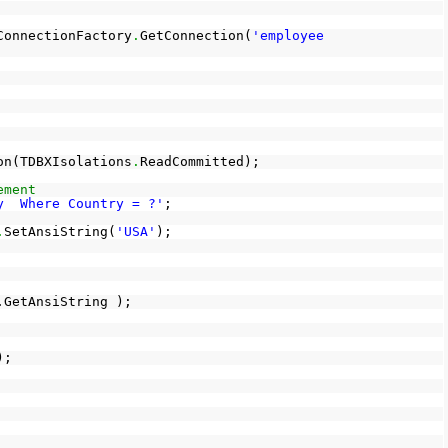
ConnectionFactory
.
GetConnection(
'employee
on(TDBXIsolations
.
ReadCommitted);
ement
y Where Country = ?'
;
.
SetAnsiString(
'USA'
);
.GetAnsiString );
);