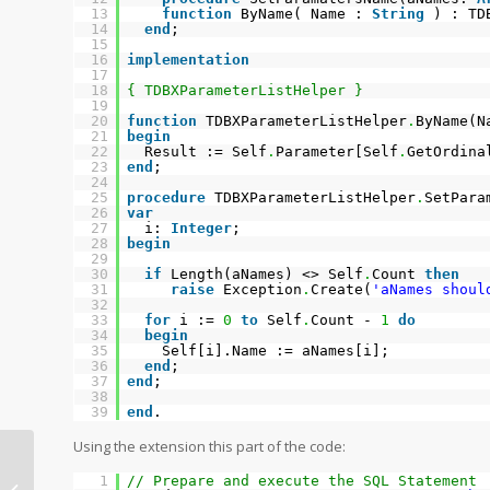
13
function
ByName( Name :
String
) : TD
14
end
;
15
16
implementation
17
18
{ TDBXParameterListHelper }
19
20
function
TDBXParameterListHelper
.
ByName(
21
begin
22
Result := Self
.
Parameter[Self
.
GetOrdina
23
end
;
24
25
procedure
TDBXParameterListHelper
.
SetPara
26
var
27
i:
Integer
;
28
begin
29
30
if
Length(aNames) <> Self
.
Count
then
31
raise
Exception
.
Create(
'aNames shoul
32
33
for
i :=
0
to
Self
.
Count -
1
do
34
begin
35
Self[i].Name := aNames[i];
36
end
;
37
end
;
38
39
end
.
Using the extension this part of the code:
Copying data from DBXReader to
1
// Prepare and execute the SQL Statement