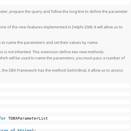
eter, prepare the query and follow the long line to define the parameter
ne of the new features implemented in Delphi 2006. It will allow us to
us to name the parameters and set their values by name.
this is not inherited. This extension define two new methods:
 which will be used to name the parameters, you must pass a number of
 the DBX Framework has the method GetOrdinal, it allow us to access
for
TDBXParameterList
rray
of
String
);