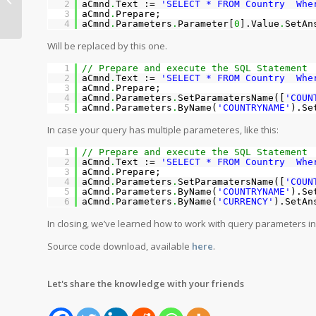
2
aCmnd
.
Text :=
'SELECT * FROM Country Whe
ClientDataSet
3
aCmnd
.
Prepare;
4
aCmnd
.
Parameters
.
Parameter[
0
].Value
.
SetAn
Will be replaced by this one.
1
// Prepare and execute the SQL Statement
2
aCmnd
.
Text :=
'SELECT * FROM Country Whe
3
aCmnd
.
Prepare;
4
aCmnd
.
Parameters
.
SetParamatersName([
'COUN
5
aCmnd
.
Parameters
.
ByName(
'COUNTRYNAME'
).Se
In case your query has multiple parameteres, like this:
1
// Prepare and execute the SQL Statement
2
aCmnd
.
Text :=
'SELECT * FROM Country Wher
3
aCmnd
.
Prepare;
4
aCmnd
.
Parameters
.
SetParamatersName([
'COUN
5
aCmnd
.
Parameters
.
ByName(
'COUNTRYNAME'
).Se
6
aCmnd
.
Parameters
.
ByName(
'CURRENCY'
).SetAn
In closing, we’ve learned how to work with query parameters i
Source code download, available
here
.
Let's share the knowledge with your friends