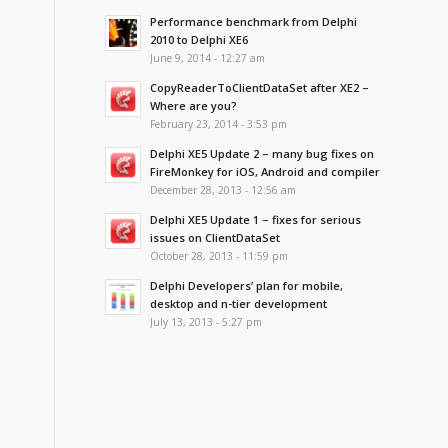
Performance benchmark from Delphi
2010 to Delphi XE6
June 9, 2014 - 12:27 am
CopyReaderToClientDataSet after XE2 –
Where are you?
February 23, 2014 - 3:53 pm
Delphi XE5 Update 2 – many bug fixes on
FireMonkey for iOS, Android and compiler
December 28, 2013 - 12:56 am
Delphi XE5 Update 1 – fixes for serious
issues on ClientDataSet
October 28, 2013 - 11:59 pm
Delphi Developers’ plan for mobile,
desktop and n-tier development
July 13, 2013 - 5:27 pm