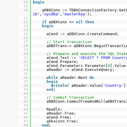
18
begin
19
20
aDBXConn := TDBXConnectionFactory
.
Get
ib'
,
'sysdba'
,
'masterkey'
);
21
22
if
aDBXConn <>
nil
then
23
begin
24
25
aCmnd := aDBXConn
.
CreateCommand;
26
27
// Start transaction
28
aDBXTrans:= aDBXConn
.
BeginTransacti
29
30
// Prepare and execute the SQL Stat
31
aCmnd
.
Text :=
'SELECT * FROM Countr
32
aCmnd
.
Prepare;
33
aCmnd
.
Parameters
.
Parameter[
0
].Value
34
aReader := aCmnd
.
ExecuteQuery;
35
36
while
aReader
.
Next
do
37
begin
38
Writeln
( aReader
.
Value[
'Country'
]
39
end
;
40
41
// Commit transaction
42
aDBXConn
.
CommitFreeAndNil(aDBXTrans
43
44
Readln;
45
aReader
.
Free;
46
aCmnd
.
Free;
47
aDbxConn
.
Free;
48
end
;