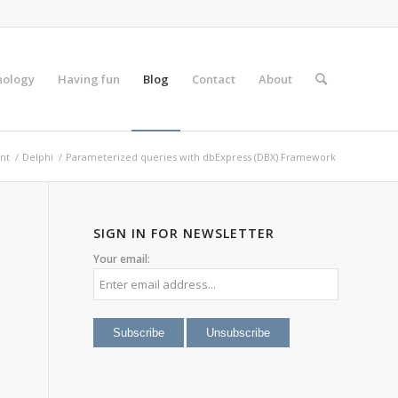
nology
Having fun
Blog
Contact
About
nt
/
Delphi
/
Parameterized queries with dbExpress (DBX) Framework
SIGN IN FOR NEWSLETTER
Your email: