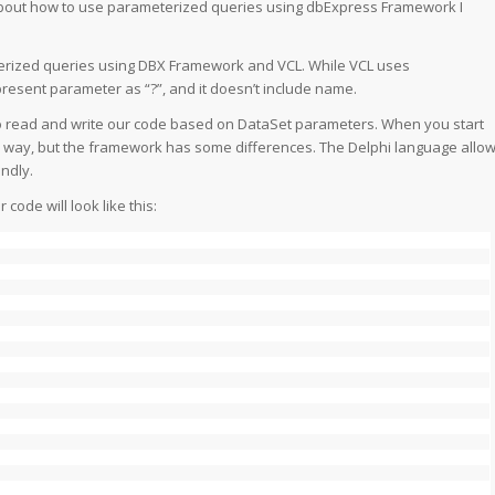
about how to use parameterized queries using dbExpress Framework I
terized queries using DBX Framework and VCL. While VCL uses
sent parameter as “?”, and it doesn’t include name.
o read and write our code based on DataSet parameters. When you start
ar way, but the framework has some differences. The Delphi language allo
ndly.
ode will look like this: