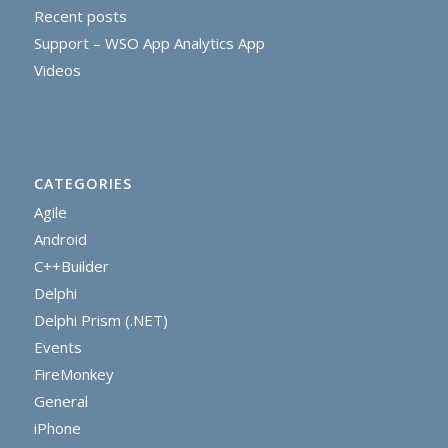
Recent posts
Support – WSO App Analytics App
Videos
CATEGORIES
Agile
Android
C++Builder
Delphi
Delphi Prism (.NET)
Events
FireMonkey
General
iPhone