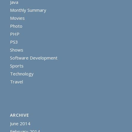
Java
Monthly Summary
Movies
Photo
PHP
PS3
Shows
Software Development
Sports
Technology
Travel
ARCHIVE
June 2014
February 2014