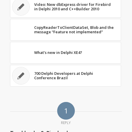
Video: New dbExpress driver for Firebird
in Delphi 2010 and C++Builder 2010
CopyReaderToClientDataSet, Blob and the
message “Feature not implemented”
What’s new in Delphi XE4?
700 Delphi Developers at Delphi
Conference Brazil
1
REPLY