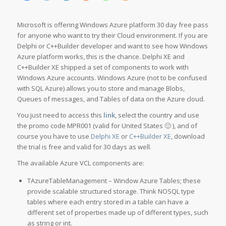
Microsoft is offering Windows Azure platform 30 day free pass
for anyone who want to try their Cloud environment. If you are
Delphi or C++Builder developer and want to see how Windows
Azure platform works, this is the chance. Delphi XE and
C++Builder XE shipped a set of components to work with
Windows Azure accounts. Windows Azure (not to be confused
with SQL Azure) allows you to store and manage Blobs,
Queues of messages, and Tables of data on the Azure cloud.
You just need to access this
link
, select the country and use
the promo code MPR001 (valid for United States 🙂 ), and of
course you have to use
Delphi XE
or
C++Builder XE
, download
the trial is free and valid for 30 days as well.
The available Azure VCL components are:
TAzureTableManagement – Window Azure Tables; these
provide scalable structured storage. Think NOSQL type
tables where each entry stored in a table can have a
different set of properties made up of different types, such
as string or int.