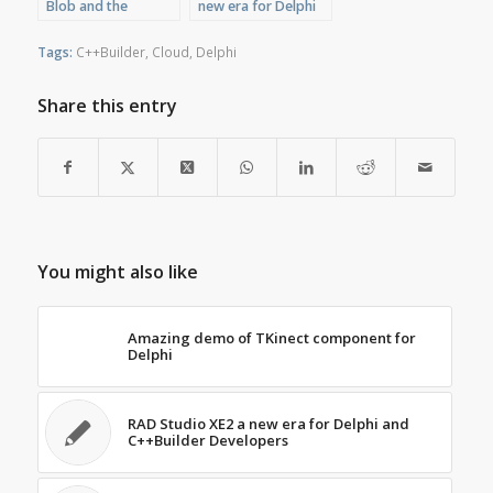
Blob and the
new era for Delphi
message “Feature
and C++Builder
not implemented”
Developers
Tags:
C++Builder
,
Cloud
,
Delphi
Share this entry
You might also like
Amazing demo of TKinect component for
Delphi
RAD Studio XE2 a new era for Delphi and
C++Builder Developers