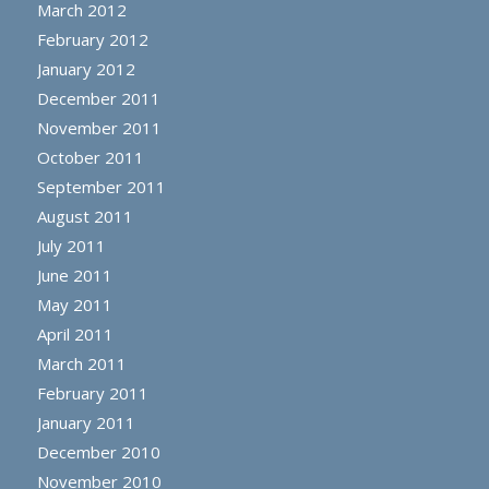
March 2012
February 2012
January 2012
December 2011
November 2011
October 2011
September 2011
August 2011
July 2011
June 2011
May 2011
April 2011
March 2011
February 2011
January 2011
December 2010
November 2010