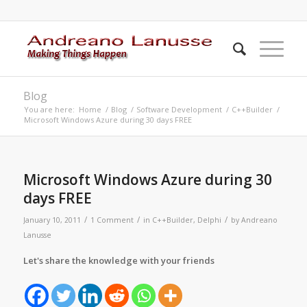
Blog
You are here:
Home
/
Blog
/
Software Development
/
C++Builder
/
Microsoft Windows Azure during 30 days FREE
says:
Microsoft Windows Azure during 30
days FREE
/
/
/
January 10, 2011
1 Comment
in
C++Builder
,
Delphi
by
Andreano
Lanusse
Let's share the knowledge with your friends