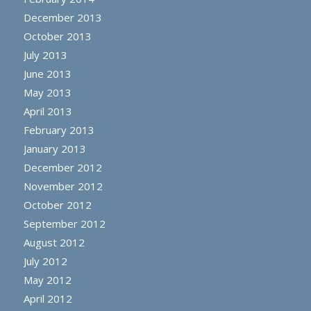
December 2013
October 2013
July 2013
June 2013
May 2013
April 2013
February 2013
January 2013
December 2012
November 2012
October 2012
September 2012
August 2012
July 2012
May 2012
April 2012