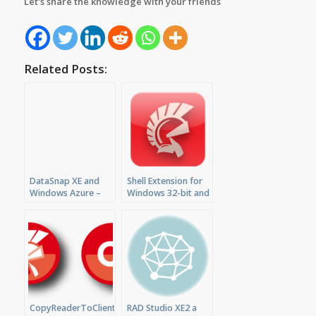
Let's share the knowledge with your friends
Related Posts:
DataSnap XE and
Shell Extension for
Windows Azure –
Windows 32-bit and
RAD Studio XE
64-bit with Delphi
Preview #3
XE2 or XE3
CopyReaderToClientDataSet,
RAD Studio XE2 a