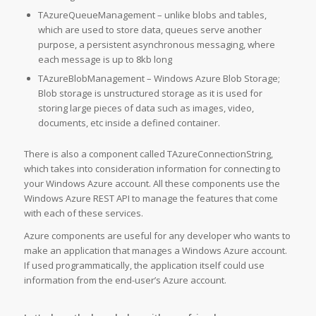
TAzureQueueManagement – unlike blobs and tables,
which are used to store data, queues serve another
purpose, a persistent asynchronous messaging, where
each message is up to 8kb long
TAzureBlobManagement – Windows Azure Blob Storage;
Blob storage is unstructured storage as it is used for
storing large pieces of data such as images, video,
documents, etc inside a defined container.
There is also a component called TAzureConnectionString,
which takes into consideration information for connecting to
your Windows Azure account. All these components use the
Windows Azure REST API to manage the features that come
with each of these services.
Azure components are useful for any developer who wants to
make an application that manages a Windows Azure account.
If used programmatically, the application itself could use
information from the end-user’s Azure account.