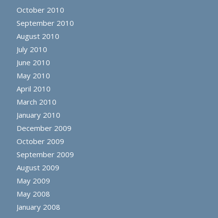
October 2010
September 2010
August 2010
July 2010
June 2010
May 2010
April 2010
March 2010
January 2010
December 2009
October 2009
September 2009
August 2009
May 2009
May 2008
January 2008