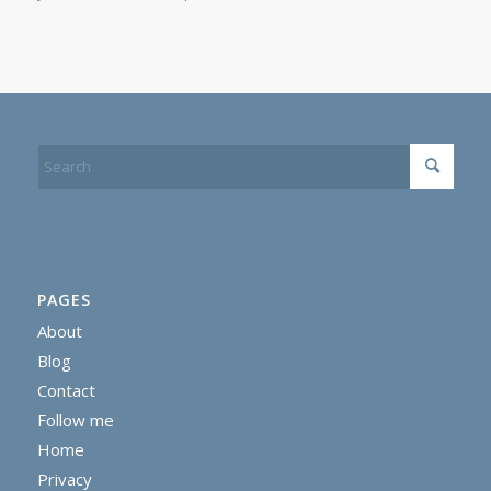
PAGES
About
Blog
Contact
Follow me
Home
Privacy