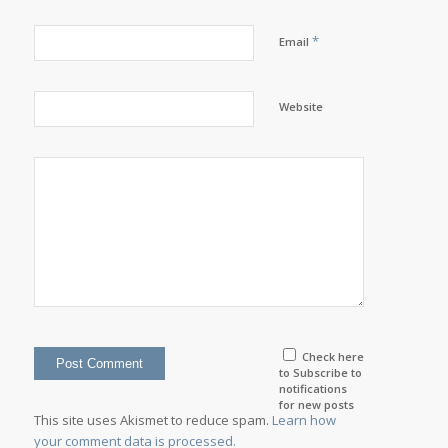
*
Email
Website
Check here
to Subscribe to
notifications
for new posts
This site uses Akismet to reduce spam.
Learn how
your comment data is processed.