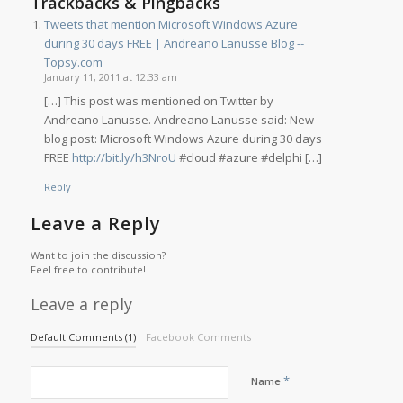
Trackbacks & Pingbacks
Tweets that mention Microsoft Windows Azure
during 30 days FREE | Andreano Lanusse Blog --
Topsy.com
January 11, 2011 at 12:33 am
[…] This post was mentioned on Twitter by
Andreano Lanusse. Andreano Lanusse said: New
blog post: Microsoft Windows Azure during 30 days
FREE
http://bit.ly/h3NroU
#cloud #azure #delphi […]
Reply
Leave a Reply
Want to join the discussion?
Feel free to contribute!
Leave a reply
Default Comments (1)
Facebook Comments
*
Name