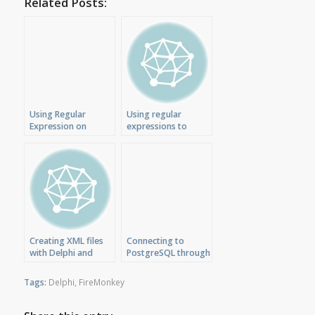
Related Posts:
Using Regular
Using regular
Expression on
expressions to
C++Builder
validate IP address
FireMonkey
with Delphi XE
Application
Creating XML files
Connecting to
with Delphi and
PostgreSQL through
FireMonkey on Mac
dbExpress ODBC
driver
Tags:
Delphi
,
FireMonkey