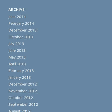
ARCHIVE
June 2014
February 2014
December 2013
October 2013
July 2013
June 2013
May 2013
April 2013
February 2013
January 2013
December 2012
November 2012
October 2012
September 2012
August 2012