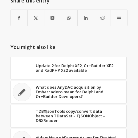
Share this entry
You might also like
Update 2 for Delphi XE2, C++Builder XE2
and RadPHP XE2 available
What does AnyDAC acquisition by
Embarcadero mean for Delphi and
C++Builder Developers?
TDBXJsonTools copy/convert data
between TDataSet – TJSONObject –
DBXReader
Video: New dbExpress driver for Firebird