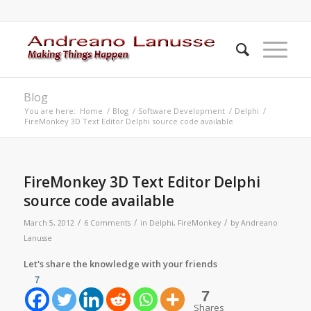
Blog
You are here:
Home
/
Blog
/
Software Development
/
Delphi
/
FireMonkey 3D Text Editor Delphi source code available
FireMonkey 3D Text Editor Delphi
source code available
/
/
/
March 5, 2012
6 Comments
in
Delphi
,
FireMonkey
by
Andreano
Lanusse
Let's share the knowledge with your friends
7
7
Shares