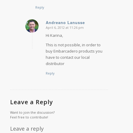
Reply
Andreano Lanusse
April 6, 2012 at 11:26 pm
says:
Hi Karina,
This is not possible, in order to
buy Embarcadero products you
have to contact our local
distributor
Reply
Leave a Reply
Want to join the discussion?
Feel free to contribute!
Leave a reply