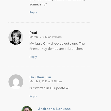
something?
Reply
Paul
March 6, 2012 at 4:40 am
says:
My fault. Only checked out trunc. The
Firemonkey demos are in branches.
Reply
Bo Chen Lin
March 7, 2012 at 3:18 pm
says:
Is it written in XE update 4?
Reply
Andreano Lanusse