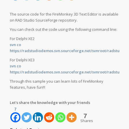
The source code for the FireMonkey 3D Text Editor is available
on RAD Studio SourceForge repository.
You can check out the code using the following command line:
For Delphi XE2
svn co
https://radstudiodemos.svn.sourceforge.net/svnroot/radstudio
For Delphi XE3
svn co
https://radstudiodemos.svn.sourceforge.net/svnroot/radstudio
Through this sample you can learn lots of FireMonkey
features, have fun!!!
Let's share the knowledge with your friends
7
7
Shares