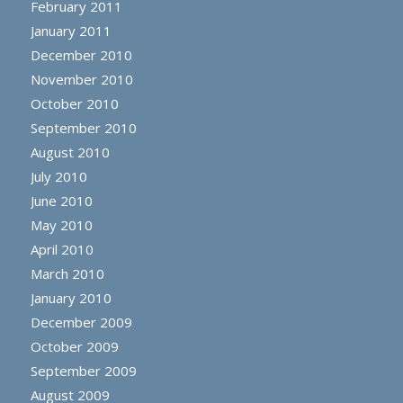
February 2011
January 2011
December 2010
November 2010
October 2010
September 2010
August 2010
July 2010
June 2010
May 2010
April 2010
March 2010
January 2010
December 2009
October 2009
September 2009
August 2009