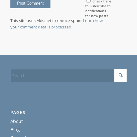
Check here
to Subscribe to
notifications
for new posts
This site uses Akismet to reduce spam.
Learn how
your comment data is processed.
PAGES
About
Blog