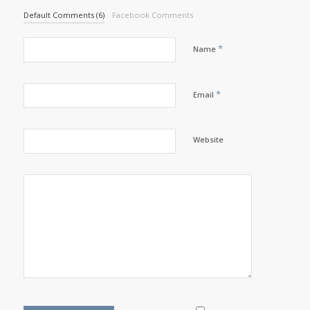
Default Comments (6)
Facebook Comments
*
Name
*
Email
Website