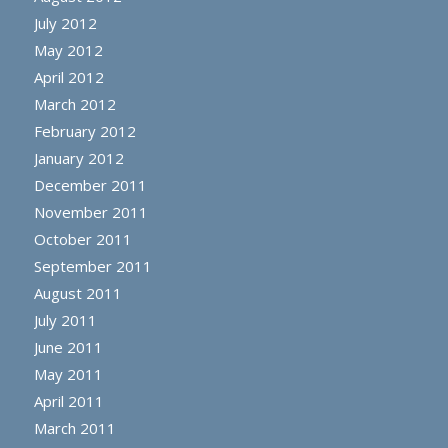
July 2012
May 2012
April 2012
March 2012
February 2012
January 2012
December 2011
November 2011
October 2011
September 2011
August 2011
July 2011
June 2011
May 2011
April 2011
March 2011