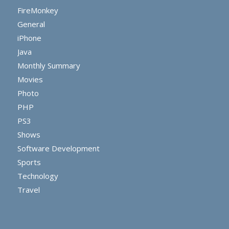
FireMonkey
General
iPhone
Java
Monthly Summary
Movies
Photo
PHP
PS3
Shows
Software Development
Sports
Technology
Travel