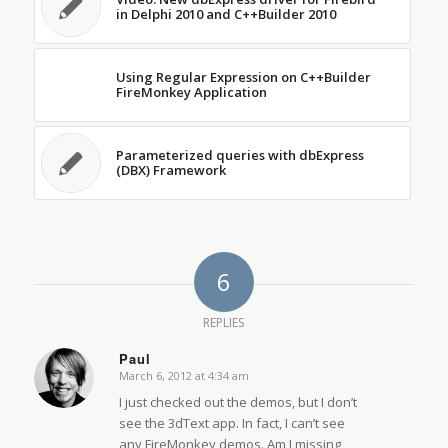
in Delphi 2010 and C++Builder 2010
Using Regular Expression on C++Builder
FireMonkey Application
Parameterized queries with dbExpress
(DBX) Framework
6
REPLIES
Paul
March 6, 2012 at 4:34 am
says:
I just checked out the demos, but I don’t
see the 3dText app. In fact, I can’t see
any FireMonkey demos. Am I missing