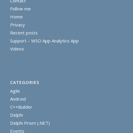
Contact
Follow me
Home
Privacy
Recent posts
Support – WSO App Analytics App
Videos
CATEGORIES
Agile
Android
C++Builder
Delphi
Delphi Prism (.NET)
Events