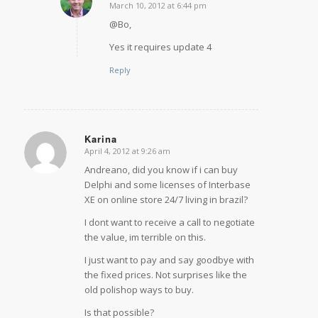
March 10, 2012 at 6:44 pm
says:
@Bo,
Yes it requires update 4
Reply
Karina
April 4, 2012 at 9:26 am
says:
Andreano, did you know if i can buy
Delphi and some licenses of Interbase
XE on online store 24/7 living in brazil?
I dont want to receive a call to negotiate
the value, im terrible on this.
I just want to pay and say goodbye with
the fixed prices. Not surprises like the
old polishop ways to buy.
Is that possible?