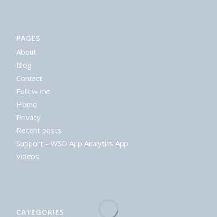
PAGES
About
Blog
Contact
Follow me
Home
Privacy
Recent posts
Support – WSO App Analytics App
Videos
CATEGORIES