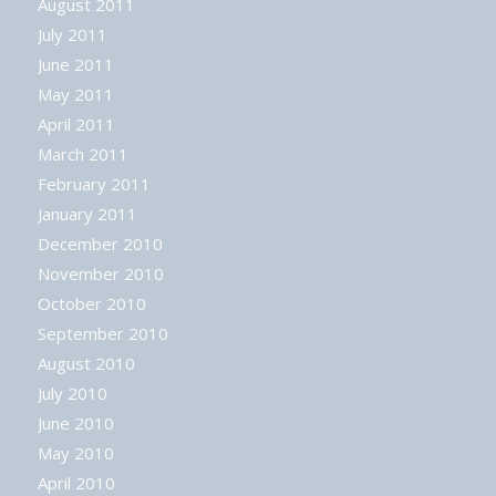
August 2011
July 2011
June 2011
May 2011
April 2011
March 2011
February 2011
January 2011
December 2010
November 2010
October 2010
September 2010
August 2010
July 2010
June 2010
May 2010
April 2010