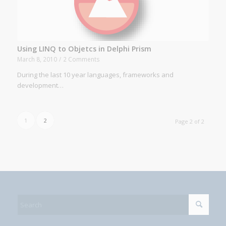
Using LINQ to Objetcs in Delphi Prism
March 8, 2010
/
2 Comments
During the last 10 year languages, frameworks and
development…
1
2
Page 2 of 2