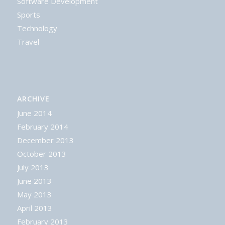
Software Development
Sports
Technology
Travel
ARCHIVE
June 2014
February 2014
December 2013
October 2013
July 2013
June 2013
May 2013
April 2013
February 2013