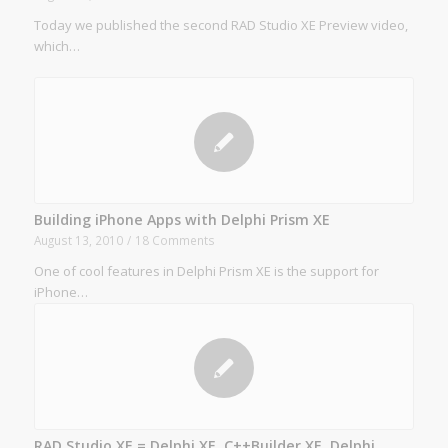
Today we published the second RAD Studio XE Preview video,
which…
Building iPhone Apps with Delphi Prism XE
August 13, 2010
/
18 Comments
One of cool features in Delphi Prism XE is the support for
iPhone…
RAD Studio XE = Delphi XE, C++Builder XE, Delphi