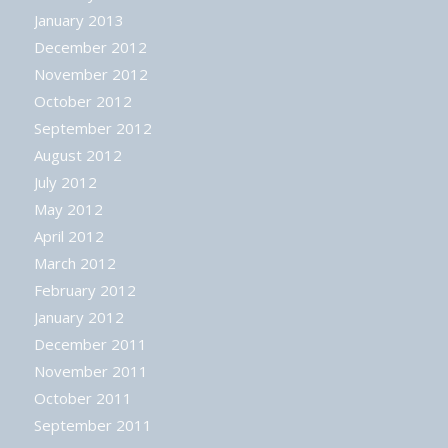
January 2013
December 2012
November 2012
October 2012
September 2012
August 2012
July 2012
May 2012
April 2012
March 2012
February 2012
January 2012
December 2011
November 2011
October 2011
September 2011