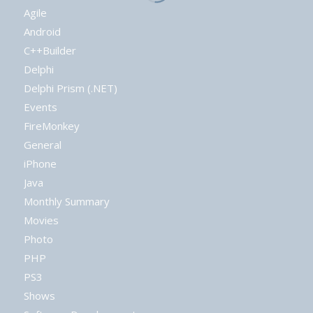
Agile
Android
C++Builder
Delphi
Delphi Prism (.NET)
Events
FireMonkey
General
iPhone
Java
Monthly Summary
Movies
Photo
PHP
PS3
Shows