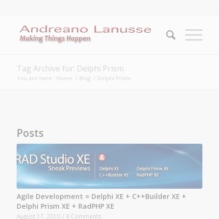
Tag Archive for: Delphi Prism
You are here:
Home
/
Blog
/
Delphi Prism
Posts
Agile Development = Delphi XE + C++Builder XE +
Delphi Prism XE + RadPHP XE
August 17, 2010
/
6 Comments