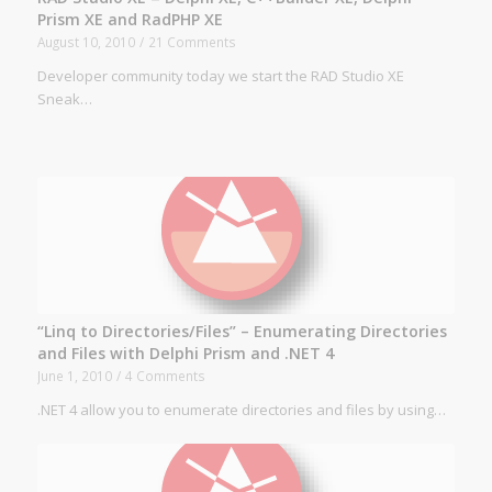
Prism XE and RadPHP XE
August 10, 2010
/
21 Comments
Developer community today we start the RAD Studio XE
Sneak…
“Linq to Directories/Files” – Enumerating Directories
and Files with Delphi Prism and .NET 4
June 1, 2010
/
4 Comments
.NET 4 allow you to enumerate directories and files by using…